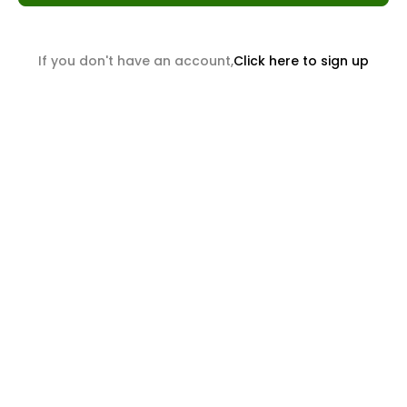
If you don't have an account,
Click here to sign up