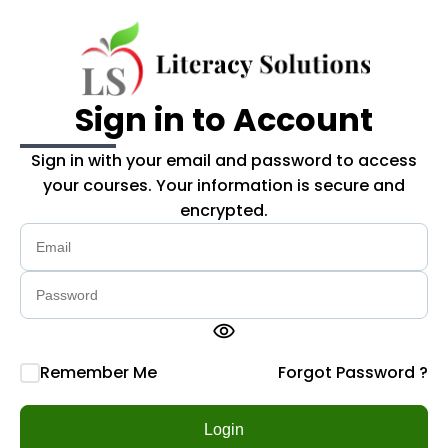
Skip to main content
Sign in to Account
Sign in with your email and password to access
your courses. Your information is secure and
encrypted.
visibility
Remember Me
Forgot Password ?
Login