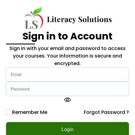
Skip to main content
Sign in to Account
Sign in with your email and password to access
your courses. Your information is secure and
encrypted.
visibility
Remember Me
Forgot Password ?
Login