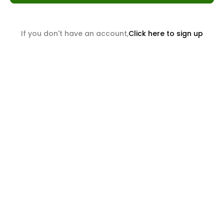
If you don't have an account,
Click here to sign up