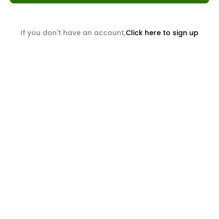
If you don't have an account,
Click here to sign up