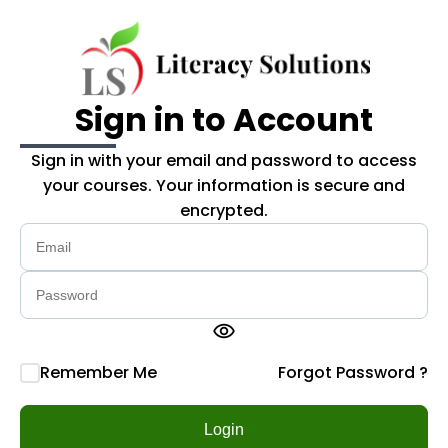
Skip to main content
Sign in to Account
Sign in with your email and password to access
your courses. Your information is secure and
encrypted.
visibility
Remember Me
Forgot Password ?
Login