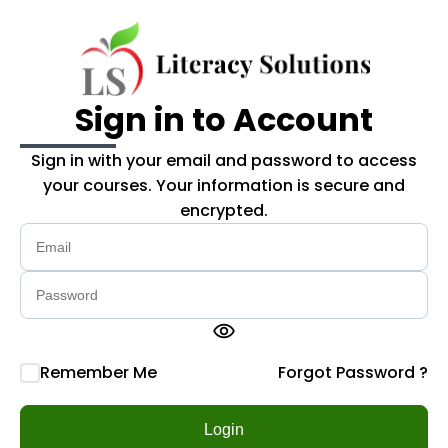
Skip to main content
Sign in to Account
Sign in with your email and password to access
your courses. Your information is secure and
encrypted.
visibility
Remember Me
Forgot Password ?
Login