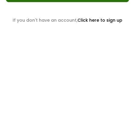
If you don't have an account,
Click here to sign up