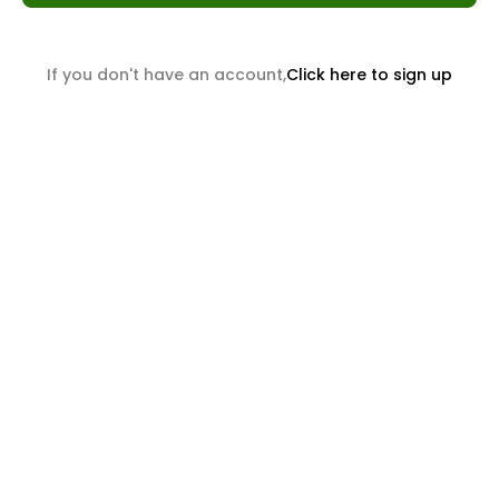
If you don't have an account,
Click here to sign up