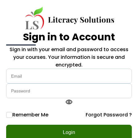
Skip to main content
Sign in to Account
Sign in with your email and password to access
your courses. Your information is secure and
encrypted.
visibility
Remember Me
Forgot Password ?
Login